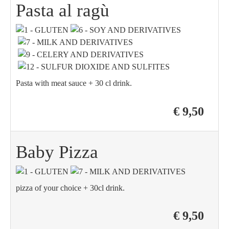
Pasta al ragù
Pasta with meat sauce + 30 cl drink.
€ 9,50
Baby Pizza
pizza of your choice + 30cl drink.
€ 9,50