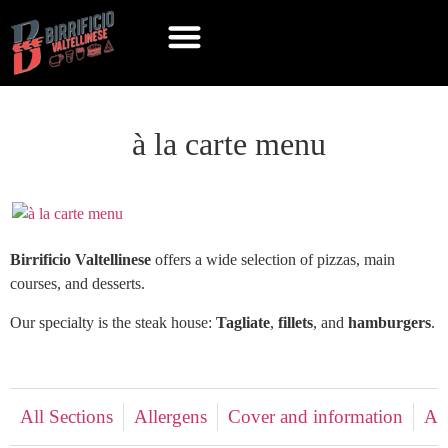
à la carte menu
Birrificio Valtellinese
offers a wide selection of pizzas, main
courses, and desserts.
Our specialty is the steak house:
Tagliate
,
fillets
, and
hamburgers
.
All Sections
Allergens
Cover and information
Ap