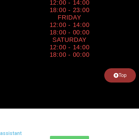
12:00 - 14:00
18:00 - 23:00
FRIDAY
12:00 - 14:00
18:00 - 00:00
SATURDAY
12:00 - 14:00
18:00 - 00:00
Top
assistant