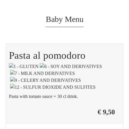
Baby Menu
Pasta al pomodoro
Pasta with tomato sauce + 30 cl drink.
€ 9,50