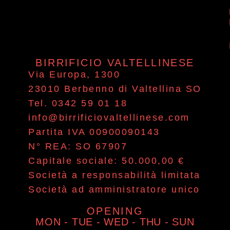
BIRRIFICIO VALTELLINESE
Via Europa, 1300
23010 Berbenno di Valtellina SO
Tel. 0342 59 01 18
info@birrificiovaltellinese.com
Partita IVA 00900090143
N° REA: SO 67907
Capitale sociale: 50.000,00 €
Società a responsabilità limitata
Società ad amministratore unico
OPENING
MON - TUE - WED - THU - SUN