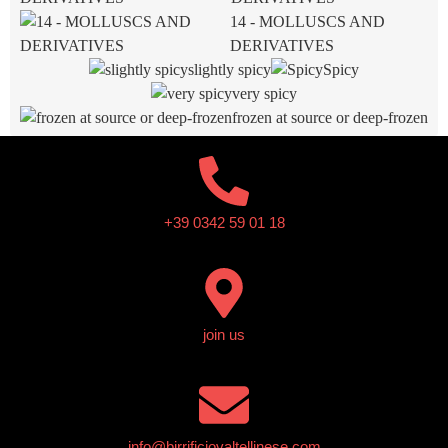
14 - MOLLUSCS AND
DERIVATIVES
slightly spicy
Spicy
very spicy
frozen at source or deep-frozen
+39 0342 59 01 18
join us
info@birrificiovaltellinese.com