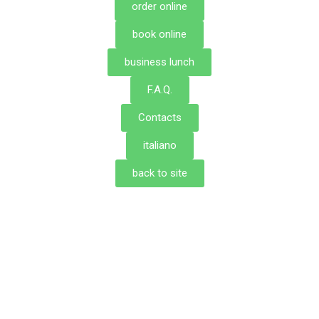
order online
book online
business lunch
F.A.Q.
Contacts
italiano
back to site