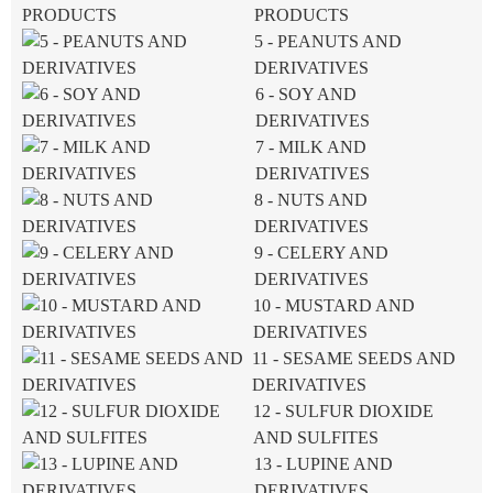
PRODUCTS
5 - PEANUTS AND
DERIVATIVES
6 - SOY AND
DERIVATIVES
7 - MILK AND
DERIVATIVES
8 - NUTS AND
DERIVATIVES
9 - CELERY AND
DERIVATIVES
10 - MUSTARD AND
DERIVATIVES
11 - SESAME SEEDS AND
DERIVATIVES
12 - SULFUR DIOXIDE
AND SULFITES
13 - LUPINE AND
DERIVATIVES