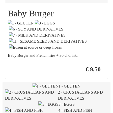
Baby Burger
Baby Burger and French fries + 30 cl drink.
€ 9,50
1 - GLUTEN
2 - CRUSTACEANS AND
DERIVATIVES
3 - EGGS
4 - FISH AND FISH