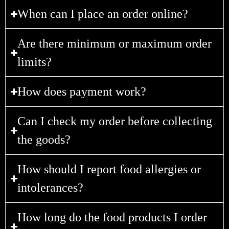
When can I place an order online?
Are there minimum or maximum order
limits?
How does payment work?
Can I check my order before collecting
the goods?
How should I report food allergies or
intolerances?
How long do the food products I order