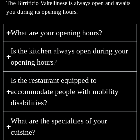
The Birrificio Valtellinese is always open and awaits
you during its opening hours.
What are your opening hours?
Is the kitchen always open during your
opening hours?
Is the restaurant equipped to
accommodate people with mobility
disabilities?
What are the specialties of your
cuisine?