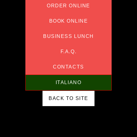
ORDER ONLINE
BOOK ONLINE
BUSINESS LUNCH
F.A.Q.
CONTACTS
ITALIANO
BACK TO SITE