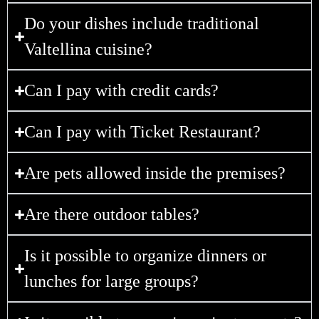
Do your dishes include traditional
Valtellina cuisine?
Can I pay with credit cards?
Can I pay with Ticket Restaurant?
Are pets allowed inside the premises?
Are there outdoor tables?
Is it possible to organize dinners or
lunches for large groups?