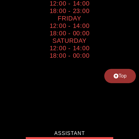
12:00 - 14:00
18:00 - 23:00
FRIDAY
12:00 - 14:00
18:00 - 00:00
SATURDAY
12:00 - 14:00
18:00 - 00:00
Top
ASSISTANT