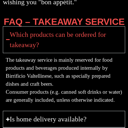
wishing you "bon appétit."
FAQ – TAKEAWAY SERVICE
Which products can be ordered for
takeaway?
The takeaway service is mainly reserved for
food
products and beverages produced internally by
Birrificio Valtellinese, such as specially prepared
dishes and craft beers.
Consumer products (e.g. canned soft drinks or water)
are generally included, unless otherwise indicated.
Is home delivery available?