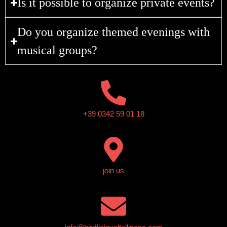
Is it possible to organize private events?
Do you organize themed evenings with
musical groups?
+39 0342 59 01 18
join us