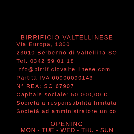
BIRRIFICIO VALTELLINESE
Via Europa, 1300
23010 Berbenno di Valtellina SO
Tel. 0342 59 01 18
info@birrificiovaltellinese.com
Partita IVA 00900090143
N° REA: SO 67907
Capitale sociale: 50.000,00 €
Società a responsabilità limitata
Società ad amministratore unico
OPENING
MON - TUE - WED - THU - SUN