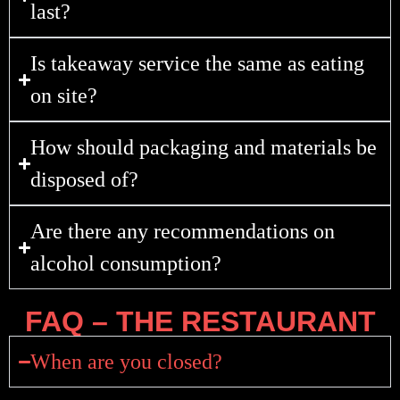
last?
Is takeaway service the same as eating
on site?
How should packaging and materials be
disposed of?
Are there any recommendations on
alcohol consumption?
FAQ – THE RESTAURANT
When are you closed?