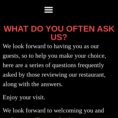
WHAT DO YOU OFTEN ASK
US?
We look forward to having you as our
guests, so to help you make your choice,
here are a series of questions frequently
asked by those reviewing our restaurant,
along with the answers.
Enjoy your visit.
We look forward to welcoming you and